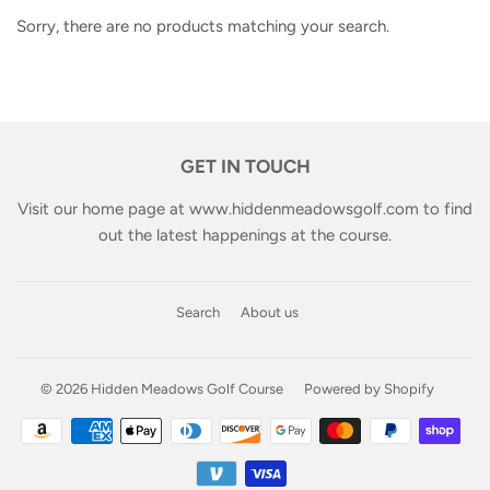
Sorry, there are no products matching your search.
GET IN TOUCH
Visit our home page at
www.hiddenmeadowsgolf.com
to find
out the latest happenings at the course.
Search
About us
© 2026
Hidden Meadows Golf Course
Powered by Shopify
Payment
icons