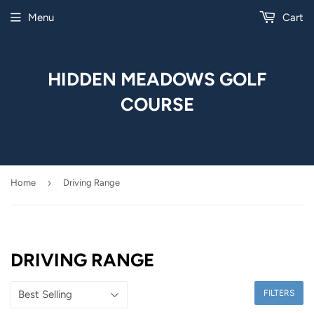
Menu
Cart
HIDDEN MEADOWS GOLF
COURSE
›
Home
Driving Range
DRIVING RANGE
FILTERS