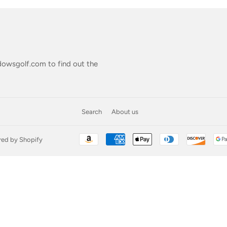
owsgolf.com
to find out the
Search
About us
ed by Shopify