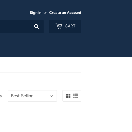
Sign in
or
Create an Account
Search
CART
by