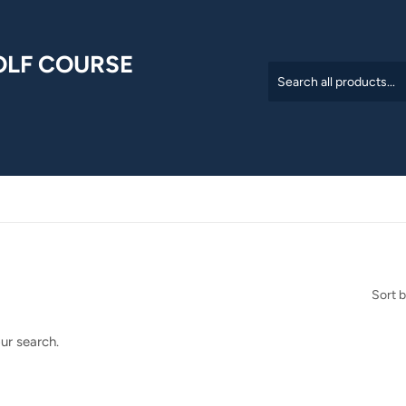
OLF COURSE
Sort 
ur search.