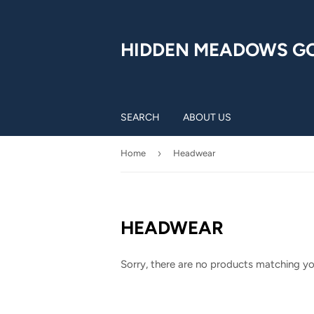
HIDDEN MEADOWS G
SEARCH
ABOUT US
›
Home
Headwear
HEADWEAR
Sorry, there are no products matching yo