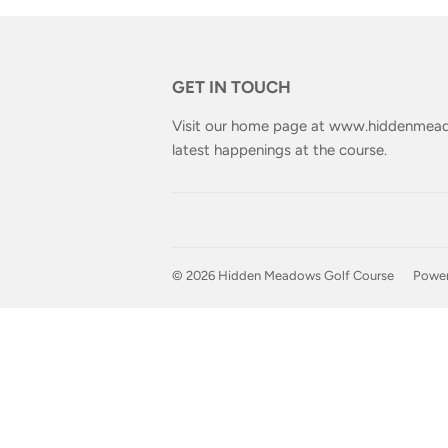
GET IN TOUCH
Visit our home page at
www.hiddenmead
latest happenings at the course.
© 2026
Hidden Meadows Golf Course
Power